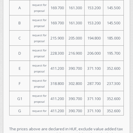
request for
A
169.700
161.300
153.200
145.500
proposal
request for
B
169.700
161.300
153.200
145.500
proposal
request for
C
215.900
205.000
194.800
185.000
proposal
request for
D
228.300
216.900
206.000
195.700
proposal
request for
E
411.200
390.700
371.100
352.600
proposal
request for
F
318.800
302.800
287.700
237.300
proposal
request for
G1
411.200
390.700
371.100
352.600
proposal
G
411.200
390.700
371.100
352.600
request for
The prices above are declared in HUF, exclude value added tax