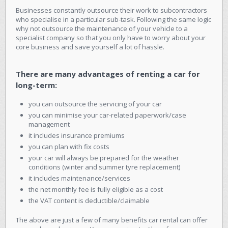
Businesses constantly outsource their work to subcontractors
who specialise in a particular sub-task. Following the same logic
why not outsource the maintenance of your vehicle to a
specialist company so that you only have to worry about your
core business and save yourself a lot of hassle.
There are many advantages of renting a car for
long-term:
you can outsource the servicing of your car
you can minimise your car-related paperwork/case
management
it includes insurance premiums
you can plan with fix costs
your car will always be prepared for the weather
conditions (winter and summer tyre replacement)
it includes maintenance/services
the net monthly fee is fully eligible as a cost
the VAT content is deductible/claimable
The above are just a few of many benefits car rental can offer