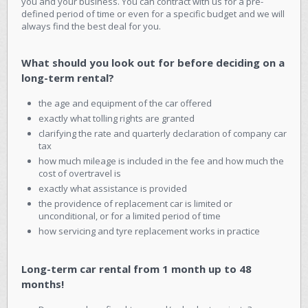
you and your business. You can contract with us for a pre-
defined period of time or even for a specific budget and we will
always find the best deal for you.
What should you look out for before deciding on a
long-term rental?
the age and equipment of the car offered
exactly what tolling rights are granted
clarifying the rate and quarterly declaration of company car
tax
how much mileage is included in the fee and how much the
cost of overtravel is
exactly what assistance is provided
the providence of replacement car is limited or
unconditional, or for a limited period of time
how servicing and tyre replacement works in practice
Long-term car rental from 1 month up to 48
months!