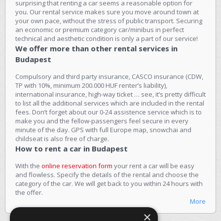
surprising that renting a car seems a reasonable option for
you. Our rental service makes sure you move around town at
your own pace, without the stress of public transport. Securing
an economic or premium category car/minibus in perfect
technical and aesthetic condition is only a part of our service!
We offer more than other rental services in
Budapest
Compulsory and third party insurance, CASCO insurance (CDW,
TP with 10%, minimum 200.000 HUF renter’s liability),
international insurance, high-way ticket … see, it’s pretty difficult
to list all the additional services which are included in the rental
fees. Don’t forget about our 0-24 assistence service which is to
make you and the fellow-passengers feel secure in every
minute of the day. GPS with full Europe map, snowchai and
childseat is also free of charge.
How to rent a car in Budapest
With the
online reservation form
your rent a car will be easy
and flowless. Specify the details of the rental and choose the
category of the car. We will get back to you within 24 hours with
the offer.
More
×