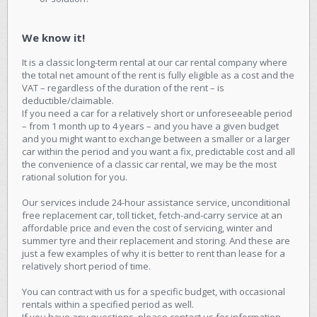
We know it!
It is a classic long-term rental at our car rental company where
the total net amount of the rent is fully eligible as a cost and the
VAT – regardless of the duration of the rent – is
deductible/claimable.
If you need a car for a relatively short or unforeseeable period
– from 1 month up to 4 years – and you have a given budget
and you might want to exchange between a smaller or a larger
car within the period and you want a fix, predictable cost and all
the convenience of a classic car rental, we may be the most
rational solution for you.
Our services include 24-hour assistance service, unconditional
free replacement car, toll ticket, fetch-and-carry service at an
affordable price and even the cost of servicing, winter and
summer tyre and their replacement and storing. And these are
just a few examples of why it is better to rent than lease for a
relatively short period of time.
You can contract with us for a specific budget, with occasional
rentals within a specified period as well.
If you have any questions, please contact us for information