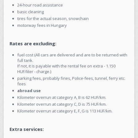
24-hour road assistance
basic cleaning
tires for the actual season, snowchain
motorway fees in Hungary
Rates are excluding:
fuel cost (All cars are delivered and are to be returned with
full tank.
If not, it is payable with the rental fee on extra - 1.150
HUF/liter - charge.)
parking fees, probably fines, Police-fees, tunnel, ferry etc.
fees
abroad use
Kilometer overrun at category A, B is 62 HUF/km.
Kilometer overrun at category C, D is 75 HUF/km.
Kilometer overrun at category E, F, G is 113 HUF/km.
Extra services: