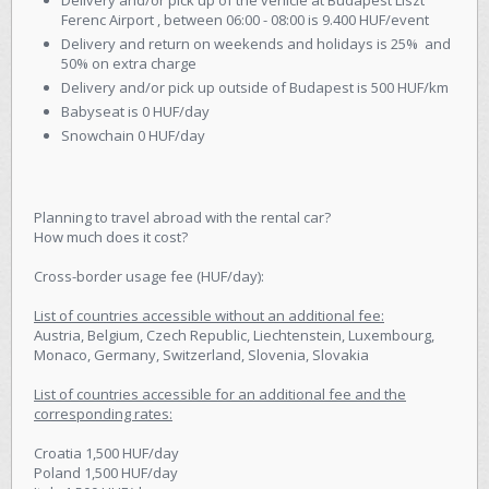
Ferenc Airport , between 06:00 - 08:00 is 9.400 HUF/event
Delivery and return on weekends and holidays is 25% and
50% on extra charge
Delivery and/or pick up outside of Budapest is 500 HUF/km
Babyseat is 0 HUF/day
Snowchain 0 HUF/day
Planning to travel abroad with the rental car?
How much does it cost?
Cross-border usage fee (HUF/day):
List of countries accessible without an additional fee:
Austria, Belgium, Czech Republic, Liechtenstein, Luxembourg,
Monaco, Germany, Switzerland, Slovenia, Slovakia
List of countries accessible for an additional fee and the
corresponding rates:
Croatia 1,500 HUF/day
Poland 1,500 HUF/day