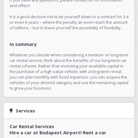
and offers!
It is a good decision not to tie yourself down to a contract for 3-4
or even 6 years – where the penalty an even reach the amount
of millions – but to leave yourself the possibility of flexibility…
In summary
Whatever you decide when considering a medium- or long-term
car rental service, think about the benefits of our long-term car
rental scheme. Rather than investing your available capital in
the purchase of a high-value vehicle, with a long-term rental
you can plan monthly with fixed expenses: you can acquire the
vehicles of your desired category and use the remaining capital
to grow your business.
Services
Car Rental Services
Hire a car at Budapest Airport! Rent a car