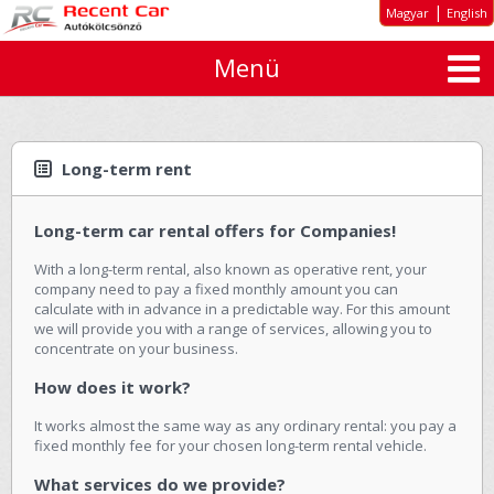
|
Magyar
English
Menü
About us
Special offers
Long-term rent
Long-term rent
Car types
Long-term car rental offers for Companies!
Rates
With a long-term rental, also known as operative rent, your
Inquiry
company need to pay a fixed monthly amount you can
calculate with in advance in a predictable way. For this amount
GTC
we will provide you with a range of services, allowing you to
concentrate on your business.
Contact
How does it work?
It works almost the same way as any ordinary rental: you pay a
fixed monthly fee for your chosen long-term rental vehicle.
What services do we provide?