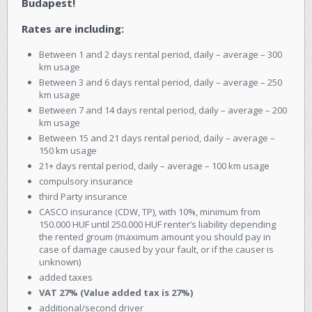
Budapest!
Rates are including:
Between 1 and 2 days rental period, daily – average – 300
km usage
Between 3 and 6 days rental period, daily – average – 250
km usage
Between 7 and 14 days rental period, daily – average – 200
km usage
Between 15 and 21 days rental period, daily – average –
150 km usage
21+ days rental period, daily – average – 100 km usage
compulsory insurance
third Party insurance
CASCO insurance (CDW, TP), with 10%, minimum from
150.000 HUF until 250.000 HUF renter’s liability depending
the rented groum (maximum amount you should pay in
case of damage caused by your fault, or if the causer is
unknown)
added taxes
VAT 27% (Value added tax is 27%)
additional/second driver