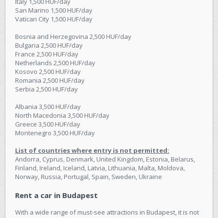
Italy 1,500 HUF/day
San Marino 1,500 HUF/day
Vatican City 1,500 HUF/day
Bosnia and Herzegovina 2,500 HUF/day
Bulgaria 2,500 HUF/day
France 2,500 HUF/day
Netherlands 2,500 HUF/day
Kosovo 2,500 HUF/day
Romania 2,500 HUF/day
Serbia 2,500 HUF/day
Albania 3,500 HUF/day
North Macedonia 3,500 HUF/day
Greece 3,500 HUF/day
Montenegro 3,500 HUF/day
List of countries where entry is not permitted:
Andorra, Cyprus, Denmark, United Kingdom, Estonia, Belarus,
Finland, Ireland, Iceland, Latvia, Lithuania, Malta, Moldova,
Norway, Russia, Portugal, Spain, Sweden, Ukraine
Rent a car in Budapest
With a wide range of must-see attractions in Budapest, it is not