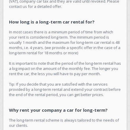
(VAT), company car tax and they are valid until revoked. Please
contact us for a detailed offer.
How long is a long-term car rental for?
In most cases there is a minimum period of time from which
your rent is considered long-term. The minimum period is
usually 1 month and the maximum for long-term car rental is 48
months, i.e. 4 years. (we provide a specific offer in the case of a
long-term rental for 18 months or more)
It is important to note that the period of the long-term rental has
a big impact on the amount of the monthly fee. The longer you
rent the car, the less you will have to pay per month.
Tip: If you decide that you are satisfied with the services
provided by a long-term rental and extend your contract before
the end of the rental period, you can get better prices.
Why rent your company a car for long-term?
The long-term rental scheme is always tailored to the needs of
our clients.