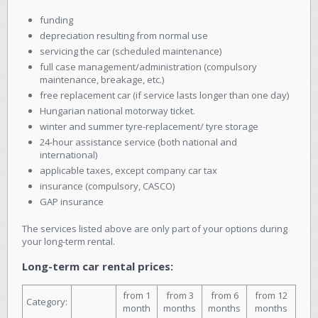
funding
depreciation resulting from normal use
servicing the car (scheduled maintenance)
full case management/administration (compulsory
maintenance, breakage, etc.)
free replacement car (if service lasts longer than one day)
Hungarian national motorway ticket.
winter and summer tyre-replacement/ tyre storage
24-hour assistance service (both national and
international)
applicable taxes, except company car tax
insurance (compulsory, CASCO)
GAP insurance
The services listed above are only part of your options during
your long-term rental.
Long-term car rental prices:
from 1
from 3
from 6
from 12
Category:
month
months
months
months