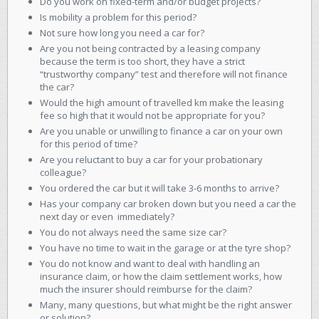
Do you work on fixed-term and/or budget projects?
Is mobility a problem for this period?
Not sure how long you need a car for?
Are you not being contracted by a leasing company
because the term is too short, they have a strict
“trustworthy company” test and therefore will not finance
the car?
Would the high amount of travelled km make the leasing
fee so high that it would not be appropriate for you?
Are you unable or unwilling to finance a car on your own
for this period of time?
Are you reluctant to buy a car for your probationary
colleague?
You ordered the car but it will take 3-6 months to arrive?
Has your company car broken down but you need a car the
next day or even immediately?
You do not always need the same size car?
You have no time to wait in the garage or at the tyre shop?
You do not know and want to deal with handling an
insurance claim, or how the claim settlement works, how
much the insurer should reimburse for the claim?
Many, many questions, but what might be the right answer
or solution?