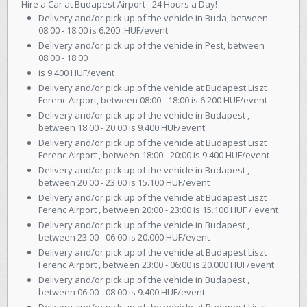
Hire a Car at Budapest Airport - 24 Hours a Day!
Delivery and/or pick up of the vehicle in Buda, between
08:00 - 18:00 is 6.200 HUF/event
Delivery and/or pick up of the vehicle in Pest, between
08:00 - 18:00
is 9.400 HUF/event
Delivery and/or pick up of the vehicle at Budapest Liszt
Ferenc Airport, between 08:00 - 18:00 is 6.200 HUF/event
Delivery and/or pick up of the vehicle in Budapest ,
between 18:00 - 20:00 is 9.400 HUF/event
Delivery and/or pick up of the vehicle at Budapest Liszt
Ferenc Airport , between 18:00 - 20:00 is 9.400 HUF/event
Delivery and/or pick up of the vehicle in Budapest ,
between 20:00 - 23:00 is 15.100 HUF/event
Delivery and/or pick up of the vehicle at Budapest Liszt
Ferenc Airport , between 20:00 - 23:00 is 15.100 HUF / event
Delivery and/or pick up of the vehicle in Budapest ,
between 23:00 - 06:00 is 20.000 HUF/event
Delivery and/or pick up of the vehicle at Budapest Liszt
Ferenc Airport , between 23:00 - 06:00 is 20.000 HUF/event
Delivery and/or pick up of the vehicle in Budapest ,
between 06:00 - 08:00 is 9.400 HUF/event
Delivery and/or pick up of the vehicle at Budapest Liszt