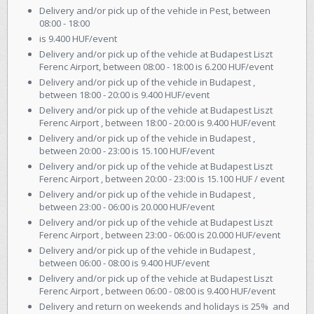
Delivery and/or pick up of the vehicle in Pest, between
08:00 - 18:00
is 9.400 HUF/event
Delivery and/or pick up of the vehicle at Budapest Liszt
Ferenc Airport, between 08:00 - 18:00 is 6.200 HUF/event
Delivery and/or pick up of the vehicle in Budapest ,
between 18:00 - 20:00 is 9.400 HUF/event
Delivery and/or pick up of the vehicle at Budapest Liszt
Ferenc Airport , between 18:00 - 20:00 is 9.400 HUF/event
Delivery and/or pick up of the vehicle in Budapest ,
between 20:00 - 23:00 is 15.100 HUF/event
Delivery and/or pick up of the vehicle at Budapest Liszt
Ferenc Airport , between 20:00 - 23:00 is 15.100 HUF / event
Delivery and/or pick up of the vehicle in Budapest ,
between 23:00 - 06:00 is 20.000 HUF/event
Delivery and/or pick up of the vehicle at Budapest Liszt
Ferenc Airport , between 23:00 - 06:00 is 20.000 HUF/event
Delivery and/or pick up of the vehicle in Budapest ,
between 06:00 - 08:00 is 9.400 HUF/event
Delivery and/or pick up of the vehicle at Budapest Liszt
Ferenc Airport , between 06:00 - 08:00 is 9.400 HUF/event
Delivery and return on weekends and holidays is 25% and