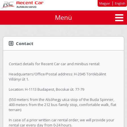
|
Magyar
English
Menü
About us
Special offers
Long-term rent
Contact
Car types
Rates
Contact details for Recent Car car and minibus rental:
Inquiry
Headquarters/Office/Postal address: H-2045 Törökbálint
Villányi út 1.
GTC
Location: H-1113 Budapest, Bocskai út. 77-79
Contact
(550 meters from the Alsóhegy utca stop of the Buda Spinner,
400 meters from the 212 bus family stop, comfortable walk, flat
terrain)
In case of a prior written car rental order, we will provide your
rental car every day from 0-24 hours.