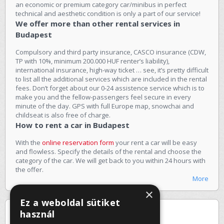
an economic or premium category car/minibus in perfect
technical and aesthetic condition is only a part of our service!
We offer more than other rental services in
Budapest
Compulsory and third party insurance, CASCO insurance (CDW,
TP with 10%, minimum 200.000 HUF renter’s liability),
international insurance, high-way ticket … see, it’s pretty difficult
to list all the additional services which are included in the rental
fees. Don’t forget about our 0-24 assistence service which is to
make you and the fellow-passengers feel secure in every
minute of the day. GPS with full Europe map, snowchai and
childseat is also free of charge.
How to rent a car in Budapest
With the
online reservation form
your rent a car will be easy
and flowless. Specify the details of the rental and choose the
category of the car. We will get back to you within 24 hours with
the offer.
More
×
Ez a weboldal sütiket
Special offers
használ