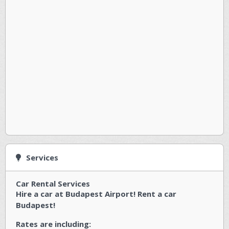
Services
Car Rental Services
Hire a car at Budapest Airport! Rent a car
Budapest!
Rates are including: