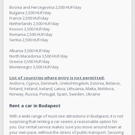
Bosnia and Herzegovina 2,500 HUF/day
Bulgaria 2,500 HUF/day
France 2,500 HUF/day
Netherlands 2,500 HUF/day
Kosovo 2,500 HUF/day
Romania 2,500 HUF/day
Serbia 2,500 HUF/day
Albania 3,500 HUF/day
North Macedonia 3,500 HUF/day
Greece 3,500 HUF/day
Montenegro 3,500 HUF/day
List of countries where entry is not permitted:
Andorra, Cyprus, Denmark, United Kingdom, Estonia, Belarus,
Finland, Ireland, Iceland, Latvia, Lithuania, Malta, Moldova,
Norway, Russia, Portugal, Spain, Sweden, Ukraine
Rent a car in Budapest
With a wide range of must-see attractions in Budapest, it is not
surprising that renting a car seems a reasonable option for
you. Our rental service makes sure you move around town at
your own pace, without the stress of public transport. Securing