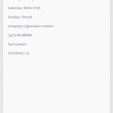
Saturday: 08:00-12:00.
Sunday: Closed
Company registration number:
Cg:13-09-089905
Tax number:
12767818-2-13