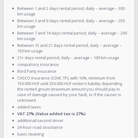
Between 1 and 2 days rental period, daily – average – 300
km usage
Between 3 and 6 days rental period, daily – average – 250
km usage
Between 7 and 14 days rental period, daily – average – 200
km usage
Between 15 and 21 days rental period, daily – average –
150 km usage
21+ days rental period, daily – average – 100 km usage
compulsory insurance
third Party insurance
CASCO insurance (CDW, TP), with 10%, minimum from
150.000 HUF until 250.000 HUF renter’s liability depending
the rented groum (maximum amount you should pay in
case of damage caused by your fault, or if the causer is
unknown)
added taxes
VAT 27% (Value added tax is 27%)
additional/second driver
24-hour road assistance
basic cleaning