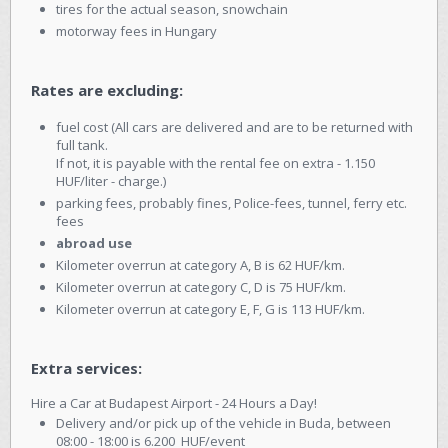
tires for the actual season, snowchain
motorway fees in Hungary
Rates are excluding:
fuel cost (All cars are delivered and are to be returned with
full tank.
If not, it is payable with the rental fee on extra - 1.150
HUF/liter - charge.)
parking fees, probably fines, Police-fees, tunnel, ferry etc.
fees
abroad use
Kilometer overrun at category A, B is 62 HUF/km.
Kilometer overrun at category C, D is 75 HUF/km.
Kilometer overrun at category E, F, G is 113 HUF/km.
Extra services:
Hire a Car at Budapest Airport - 24 Hours a Day!
Delivery and/or pick up of the vehicle in Buda, between
08:00 - 18:00 is 6.200 HUF/event