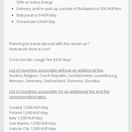
50% on extra charge
Delivery and/or pick up outside of Budapest is 500 HUF/km
Babyseat is 0 HUF/day
Snowchain 0 HUF/day
Planning to travel abroad with the rental car?
How much does it cost?
Cross-border usage fee (HUF/day):
List of countries accessible without an additional fee:
Austria, Belgium, Czech Republic, Liechtenstein, Luxembourg,
Monaco, Germany, Switzerland, Slovenia, Slovakia
List of countries accessible for an additional fee and the
corresponding rates:
Croatia 1,500 HUF/day
Poland 1,500 HUF/day
Italy 1,500 HUF/day
San Marino 1,500 HUF/day
Vatican City 1,500 HUF/day