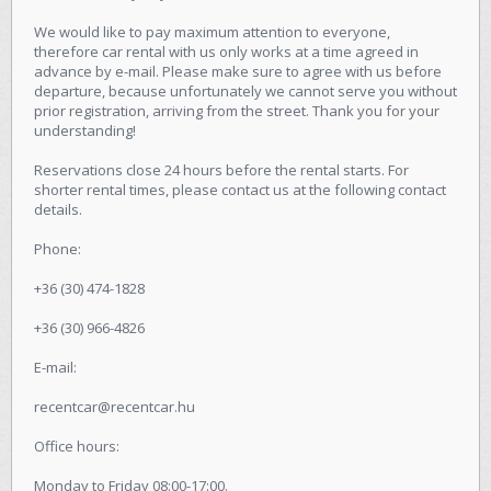
We would like to pay maximum attention to everyone,
therefore car rental with us only works at a time agreed in
advance by e-mail. Please make sure to agree with us before
departure, because unfortunately we cannot serve you without
prior registration, arriving from the street. Thank you for your
understanding!
Reservations close 24 hours before the rental starts. For
shorter rental times, please contact us at the following contact
details.
Phone:
+36 (30) 474-1828
+36 (30) 966-4826
E-mail:
recentcar@recentcar.hu
Office hours:
Monday to Friday 08:00-17:00.