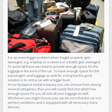
It is an even bigger problem when fragile property gets
damaged, e.g. a laptop or a camera or a bottle gets damaged.
To avoid all these we need to provide enough space for the
luggage in the boot of the car. To have enough space for the
passengers and luggage as well for a long trip the good
solution is to rent a car with a bigger boot.
At our Budapest rental company
you can choose from among
several categories
, thus you will surely find one which has
enough space for you all and all your luggage as well.
Whichever you might choose you can be sure that the car is in
perfect conditions and is equipped with all necessary extra
devices.