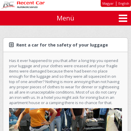
|
Magyar
English
Menü
About us
Special offers
Long-term rent
Rent a car for the safety of your luggage
Car types
Has it ever happened to you that after a long trip you opened
Rates
your luggage and your clothes were creased and your fragile
items were damaged because there had been no place
Inquiry
enough for the luggage and so they were all squeezed in on
top of one another? Nothing is more annoying than not having
GTC
any proper pieces of clothes to wear for dinner or sightseeing
as all are in unacceptable conditions. Most of us do not carry
an iron with us. In a hotel you might ask for ironing but in an
Contact
apartment house or a camping there is no chance for that.