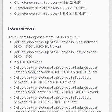
Kilometer overrun at category A, B is 62 HUF/km.
Kilometer overrun at category C, D is 75 HUF/km.
Kilometer overrun at category E, F, G is 113 HUF/km.
Extra services:
Hire a Car at Budapest Airport - 24 Hours a Day!
Delivery and/or pick up of the vehicle in Buda, between
08:00 - 18:00 is 6.200 HUF/event
Delivery and/or pick up of the vehicle in Pest, between
08:00 - 18:00
is 9.400 HUF/event
Delivery and/or pick up of the vehicle at Budapest Liszt
Ferenc Airport, between 08:00 - 18:00 is 6.200 HUF/event
Delivery and/or pick up of the vehicle in Budapest ,
between 18:00 - 20:00 is 9.400 HUF/event
Delivery and/or pick up of the vehicle at Budapest Liszt
Ferenc Airport , between 18:00 - 20:00 is 9.400 HUF/event
Delivery and/or pick up of the vehicle in Budapest ,
between 20:00 - 23:00 is 15.100 HUF/event
Delivery and/or pick up of the vehicle at Budapest Liszt