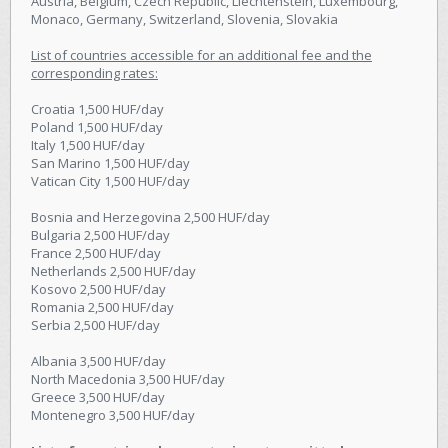
Austria, Belgium, Czech Republic, Liechtenstein, Luxembourg,
Monaco, Germany, Switzerland, Slovenia, Slovakia
List of countries accessible for an additional fee and the
corresponding rates:
Croatia 1,500 HUF/day
Poland 1,500 HUF/day
Italy 1,500 HUF/day
San Marino 1,500 HUF/day
Vatican City 1,500 HUF/day
Bosnia and Herzegovina 2,500 HUF/day
Bulgaria 2,500 HUF/day
France 2,500 HUF/day
Netherlands 2,500 HUF/day
Kosovo 2,500 HUF/day
Romania 2,500 HUF/day
Serbia 2,500 HUF/day
Albania 3,500 HUF/day
North Macedonia 3,500 HUF/day
Greece 3,500 HUF/day
Montenegro 3,500 HUF/day