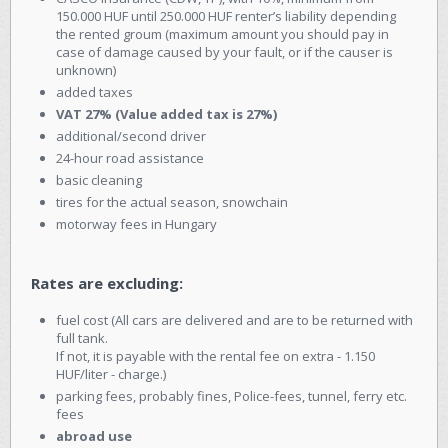
150.000 HUF until 250.000 HUF renter’s liability depending
the rented groum (maximum amount you should pay in
case of damage caused by your fault, or if the causer is
unknown)
added taxes
VAT 27% (Value added tax is 27%)
additional/second driver
24-hour road assistance
basic cleaning
tires for the actual season, snowchain
motorway fees in Hungary
Rates are excluding:
fuel cost (All cars are delivered and are to be returned with
full tank.
If not, it is payable with the rental fee on extra - 1.150
HUF/liter - charge.)
parking fees, probably fines, Police-fees, tunnel, ferry etc.
fees
abroad use