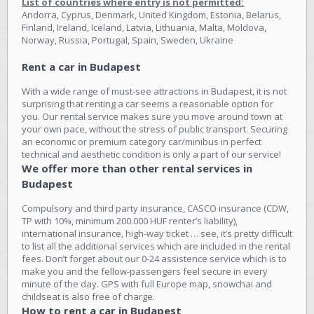
List of countries where entry is not permitted:
Andorra, Cyprus, Denmark, United Kingdom, Estonia, Belarus,
Finland, Ireland, Iceland, Latvia, Lithuania, Malta, Moldova,
Norway, Russia, Portugal, Spain, Sweden, Ukraine
Rent a car in Budapest
With a wide range of must-see attractions in Budapest, it is not
surprising that renting a car seems a reasonable option for
you. Our rental service makes sure you move around town at
your own pace, without the stress of public transport. Securing
an economic or premium category car/minibus in perfect
technical and aesthetic condition is only a part of our service!
We offer more than other rental services in
Budapest
Compulsory and third party insurance, CASCO insurance (CDW,
TP with 10%, minimum 200.000 HUF renter’s liability),
international insurance, high-way ticket … see, it’s pretty difficult
to list all the additional services which are included in the rental
fees. Don’t forget about our 0-24 assistence service which is to
make you and the fellow-passengers feel secure in every
minute of the day. GPS with full Europe map, snowchai and
childseat is also free of charge.
How to rent a car in Budapest