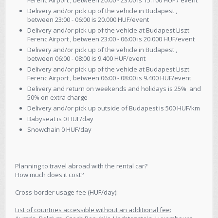
Ferenc Airport , between 20:00 - 23:00 is 15.100 HUF / event
Delivery and/or pick up of the vehicle in Budapest ,
between 23:00 - 06:00 is 20.000 HUF/event
Delivery and/or pick up of the vehicle at Budapest Liszt
Ferenc Airport , between 23:00 - 06:00 is 20.000 HUF/event
Delivery and/or pick up of the vehicle in Budapest ,
between 06:00 - 08:00 is 9.400 HUF/event
Delivery and/or pick up of the vehicle at Budapest Liszt
Ferenc Airport , between 06:00 - 08:00 is 9.400 HUF/event
Delivery and return on weekends and holidays is 25% and
50% on extra charge
Delivery and/or pick up outside of Budapest is 500 HUF/km
Babyseat is 0 HUF/day
Snowchain 0 HUF/day
Planning to travel abroad with the rental car?
How much does it cost?
Cross-border usage fee (HUF/day):
List of countries accessible without an additional fee: