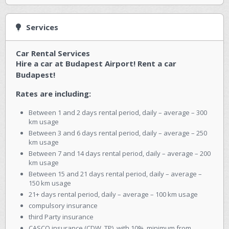
Services
Car Rental Services
Hire a car at Budapest Airport! Rent a car
Budapest!
Rates are including:
Between 1 and 2 days rental period, daily – average – 300
km usage
Between 3 and 6 days rental period, daily – average – 250
km usage
Between 7 and 14 days rental period, daily – average – 200
km usage
Between 15 and 21 days rental period, daily – average –
150 km usage
21+ days rental period, daily – average – 100 km usage
compulsory insurance
third Party insurance
CASCO insurance (CDW, TP), with 10%, minimum from