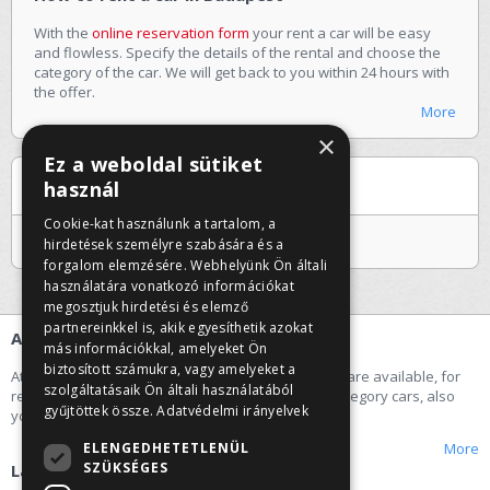
With the
online reservation form
your rent a car will be easy
and flowless. Specify the details of the rental and choose the
category of the car. We will get back to you within 24 hours with
the offer.
More
×
Ez a weboldal sütiket
Special offers
használ
Cookie-kat használunk a tartalom, a
Jelenleg nincs kiemelt ajánlatunk
hirdetések személyre szabására és a
forgalom elemzésére. Webhelyünk Ön általi
használatára vonatkozó információkat
megosztjuk hirdetési és elemző
partnereinkkel is, akik egyesíthetik azokat
About us
más információkkal, amelyeket Ön
biztosított számukra, vagy amelyeket a
At our car rental company the following categories are available, for
szolgáltatásaik Ön általi használatából
rent a car: economy, small, middle and premium category cars, also
gyűjtöttek össze.
Adatvédelmi irányelvek
you can rent a minibus.
ELENGEDHETETLENÜL
More
SZÜKSÉGES
Labels