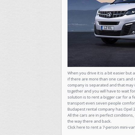
When you drive it is a bit easier but 
if there are more than one cars and 
company is separated and that may in
together and you will have to wait fo
solution is to rent a bigger car for
transport even seven people comfort
Budapest rental company has Opel Zaf
All the cars are in perfect condition
the way there and back.
Click here to rent a 7-person mini-van 