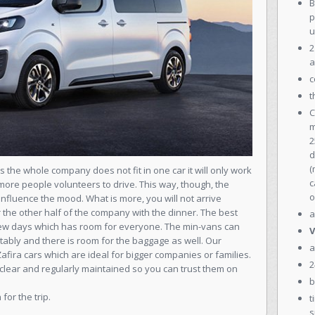
B
p
u
2
a
c
t
C
m
2
d
(
as the whole company does not fit in one car it will only work
c
more people volunteers to drive. This way, though, the
o
fluence the mood. What is more, you will not arrive
r the other half of the company with the dinner. The best
a
 a few days which has room for everyone. The min-vans can
V
ably and there is room for the baggage as well. Our
a
ira cars which are ideal for bigger companies or families.
2
s, clear and regularly maintained so you can trust them on
b
for the trip.
t
s