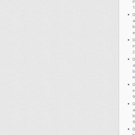
i
1
D
a
b
e
D
i
2
D
a
b
H
D
i
9
D
a
b
9
D