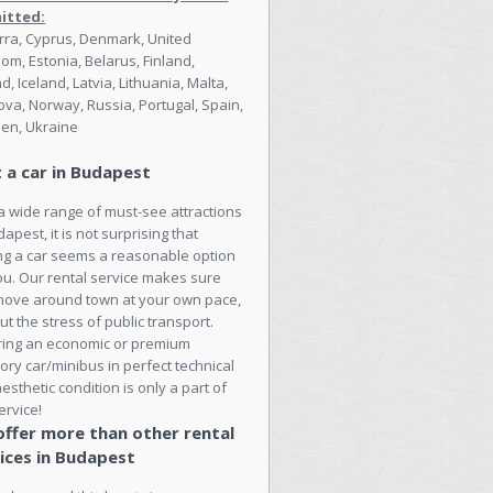
itted:
ra, Cyprus, Denmark, United
om, Estonia, Belarus, Finland,
nd, Iceland, Latvia, Lithuania, Malta,
va, Norway, Russia, Portugal, Spain,
en, Ukraine
 a car in Budapest
a wide range of must-see attractions
dapest, it is not surprising that
ng a car seems a reasonable option
ou. Our rental service makes sure
move around town at your own pace,
ut the stress of public transport.
ring an economic or premium
ory car/minibus in perfect technical
esthetic condition is only a part of
ervice!
ffer more than other rental
ices in Budapest