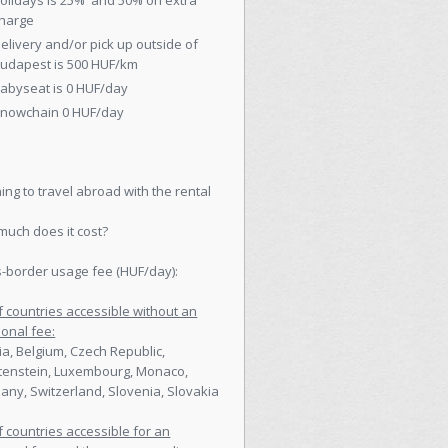
olidays is 25% and 50% on extra
harge
elivery and/or pick up outside of
udapest is 500 HUF/km
abyseat is 0 HUF/day
nowchain 0 HUF/day
ing to travel abroad with the rental
uch does it cost?
-border usage fee (HUF/day):
of countries accessible without an
ional fee:
ia, Belgium, Czech Republic,
tenstein, Luxembourg, Monaco,
ny, Switzerland, Slovenia, Slovakia
of countries accessible for an