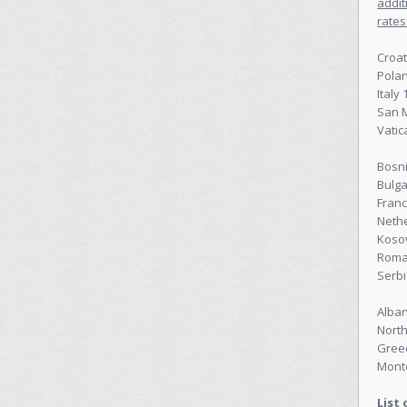
addit
rates
Croat
Pola
Italy
San 
Vatic
Bosn
Bulga
Franc
Neth
Koso
Roma
Serbi
Alban
Nort
Gree
Mont
List