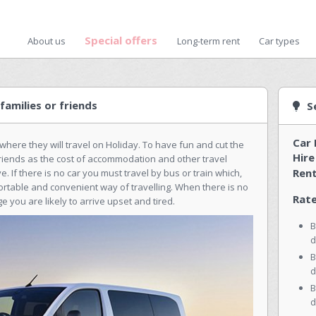
Special offers
About us
Long-term rent
Car types
families or friends
S
Car 
where they will travel on Holiday. To have fun and cut the
Hire
f friends as the cost of accommodation and other travel
Rent
 If there is no car you must travel by bus or train which,
ortable and convenient way of travelling. When there is no
Rate
e you are likely to arrive upset and tired.
B
d
B
d
B
d