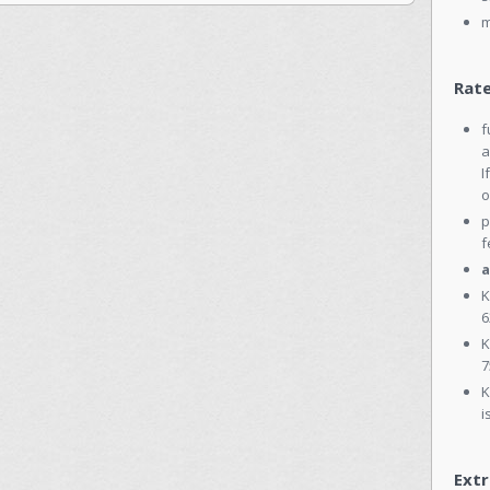
m
Rate
f
a
I
o
p
f
a
K
6
K
7
K
i
Extr