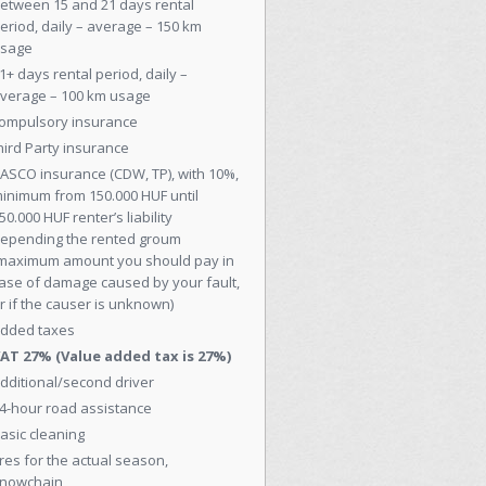
etween 15 and 21 days rental
eriod, daily – average – 150 km
sage
1+ days rental period, daily –
verage – 100 km usage
ompulsory insurance
hird Party insurance
ASCO insurance (CDW, TP), with 10%,
inimum from 150.000 HUF until
50.000 HUF renter’s liability
epending the rented groum
maximum amount you should pay in
ase of damage caused by your fault,
r if the causer is unknown)
dded taxes
AT 27% (Value added tax is 27%)
dditional/second driver
4-hour road assistance
asic cleaning
ires for the actual season,
nowchain