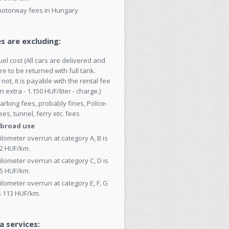
otorway fees in Hungary
s are excluding:
uel cost (All cars are delivered and
re to be returned with full tank.
f not, it is payable with the rental fee
n extra - 1.150 HUF/liter - charge.)
arking fees, probably fines, Police-
ees, tunnel, ferry etc. fees
broad use
ilometer overrun at category A, B is
2 HUF/km.
ilometer overrun at category C, D is
5 HUF/km.
ilometer overrun at category E, F, G
s 113 HUF/km.
a services: