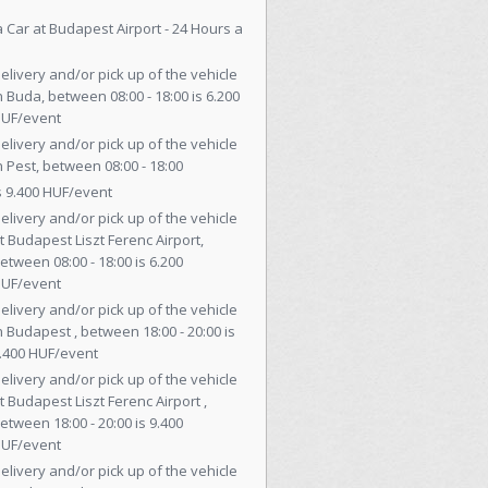
a Car at Budapest Airport - 24 Hours a
elivery and/or pick up of the vehicle
n Buda, between 08:00 - 18:00 is 6.200
UF/event
elivery and/or pick up of the vehicle
n Pest, between 08:00 - 18:00
s 9.400 HUF/event
elivery and/or pick up of the vehicle
t Budapest Liszt Ferenc Airport,
etween 08:00 - 18:00 is 6.200
UF/event
elivery and/or pick up of the vehicle
n Budapest , between 18:00 - 20:00 is
.400 HUF/event
elivery and/or pick up of the vehicle
t Budapest Liszt Ferenc Airport ,
etween 18:00 - 20:00 is 9.400
UF/event
elivery and/or pick up of the vehicle