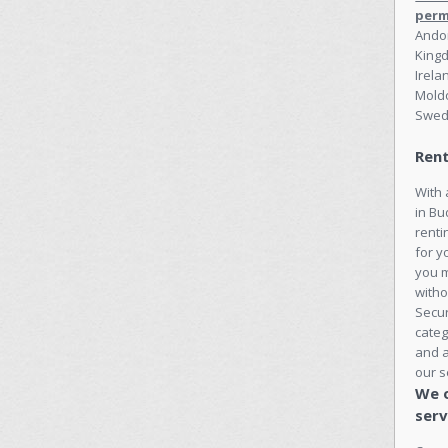
perm
Andor
Kingd
Irela
Moldo
Swed
Rent
With 
in Bu
renti
for y
you 
witho
Secu
categ
and a
our s
We o
serv