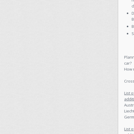
h
c
D
B
B
S
Plann
car?
How m
Cross
List 
addit
Austr
Liech
Germa
List 