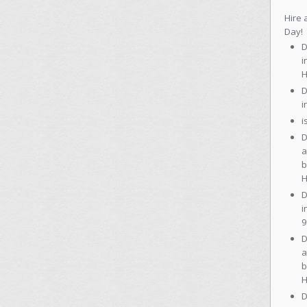
Hire 
Day!
D
i
H
D
i
i
D
a
b
H
D
i
9
D
a
b
H
D