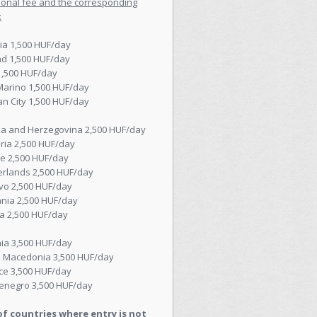
ional fee and the corresponding
:
ia 1,500 HUF/day
nd 1,500 HUF/day
 1,500 HUF/day
Marino 1,500 HUF/day
an City 1,500 HUF/day
ia and Herzegovina 2,500 HUF/day
ria 2,500 HUF/day
e 2,500 HUF/day
erlands 2,500 HUF/day
vo 2,500 HUF/day
nia 2,500 HUF/day
a 2,500 HUF/day
ia 3,500 HUF/day
h Macedonia 3,500 HUF/day
ce 3,500 HUF/day
enegro 3,500 HUF/day
 of countries where entry is not