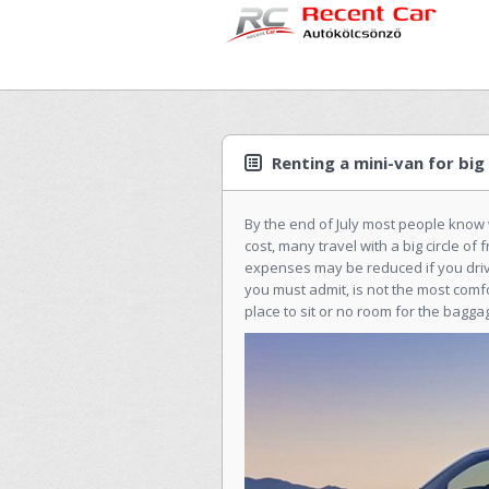
Renting a mini-van for big 
By the end of July most people know 
cost, many travel with a big circle o
expenses may be reduced if you drive.
you must admit, is not the most comf
place to sit or no room for the baggag