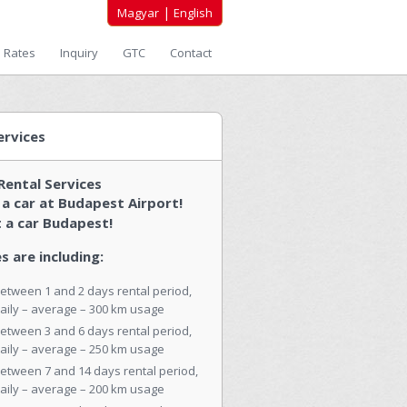
|
Magyar
English
Rates
Inquiry
GTC
Contact
ervices
Rental Services
 a car at Budapest Airport!
 a car Budapest!
s are including:
etween 1 and 2 days rental period,
aily – average – 300 km usage
etween 3 and 6 days rental period,
aily – average – 250 km usage
etween 7 and 14 days rental period,
aily – average – 200 km usage