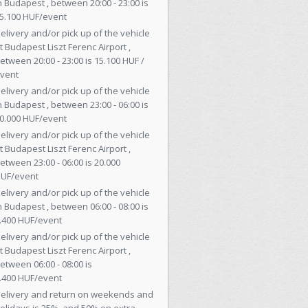
n Budapest , between 20:00 - 23:00 is
5.100 HUF/event
elivery and/or pick up of the vehicle
t Budapest Liszt Ferenc Airport ,
etween 20:00 - 23:00 is 15.100 HUF /
vent
elivery and/or pick up of the vehicle
n Budapest , between 23:00 - 06:00 is
0.000 HUF/event
elivery and/or pick up of the vehicle
t Budapest Liszt Ferenc Airport ,
etween 23:00 - 06:00 is 20.000
UF/event
elivery and/or pick up of the vehicle
n Budapest , between 06:00 - 08:00 is
.400 HUF/event
elivery and/or pick up of the vehicle
t Budapest Liszt Ferenc Airport ,
etween 06:00 - 08:00 is
.400 HUF/event
elivery and return on weekends and