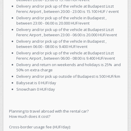
Delivery and/or pick up of the vehicle at Budapest Liszt
Ferenc Airport , between 20:00 - 23:00 is 15.100 HUF / event
Delivery and/or pick up of the vehicle in Budapest ,
between 23:00 - 06:00 is 20.000 HUF/event
Delivery and/or pick up of the vehicle at Budapest Liszt
Ferenc Airport , between 23:00 - 06:00 is 20.000 HUF/event
Delivery and/or pick up of the vehicle in Budapest ,
between 06:00 - 08:00 is 9.400 HUF/event
Delivery and/or pick up of the vehicle at Budapest Liszt
Ferenc Airport , between 06:00 - 08:00 is 9.400 HUF/event
Delivery and return on weekends and holidays is 25% and
50% on extra charge
Delivery and/or pick up outside of Budapest is 500 HUF/km
Babyseat is 0 HUF/day
Snowchain 0 HUF/day
Planning to travel abroad with the rental car?
How much does it cost?
Cross-border usage fee (HUF/day):