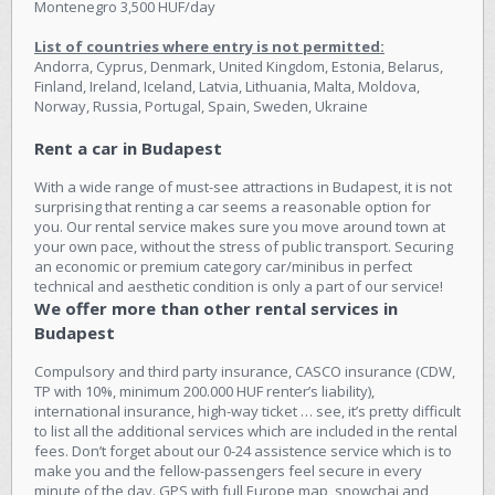
Montenegro 3,500 HUF/day
List of countries where entry is not permitted:
Andorra, Cyprus, Denmark, United Kingdom, Estonia, Belarus,
Finland, Ireland, Iceland, Latvia, Lithuania, Malta, Moldova,
Norway, Russia, Portugal, Spain, Sweden, Ukraine
Rent a car in Budapest
With a wide range of must-see attractions in Budapest, it is not
surprising that renting a car seems a reasonable option for
you. Our rental service makes sure you move around town at
your own pace, without the stress of public transport. Securing
an economic or premium category car/minibus in perfect
technical and aesthetic condition is only a part of our service!
We offer more than other rental services in
Budapest
Compulsory and third party insurance, CASCO insurance (CDW,
TP with 10%, minimum 200.000 HUF renter’s liability),
international insurance, high-way ticket … see, it’s pretty difficult
to list all the additional services which are included in the rental
fees. Don’t forget about our 0-24 assistence service which is to
make you and the fellow-passengers feel secure in every
minute of the day. GPS with full Europe map, snowchai and