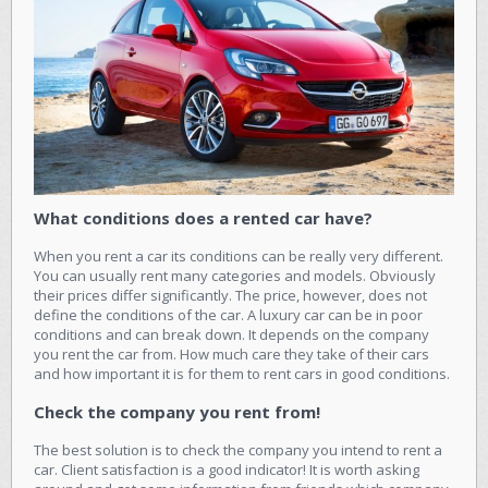
What conditions does a rented car have?
When you rent a car its conditions can be really very different.
You can usually rent many categories and models. Obviously
their prices differ significantly. The price, however, does not
define the conditions of the car. A luxury car can be in poor
conditions and can break down. It depends on the company
you rent the car from. How much care they take of their cars
and how important it is for them to rent cars in good conditions.
Check the company you rent from!
The best solution is to check the company you intend to rent a
car. Client satisfaction is a good indicator! It is worth asking