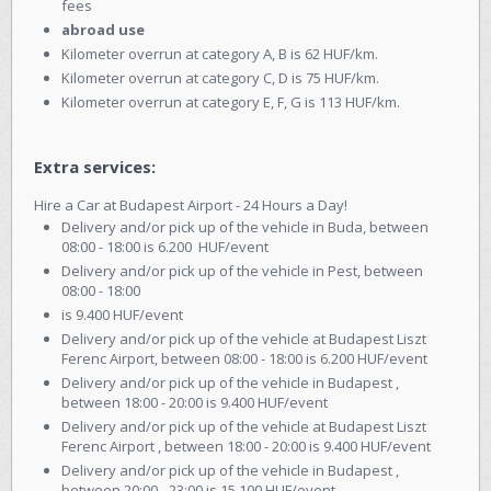
fees
abroad use
Kilometer overrun at category A, B is 62 HUF/km.
Kilometer overrun at category C, D is 75 HUF/km.
Kilometer overrun at category E, F, G is 113 HUF/km.
Extra services:
Hire a Car at Budapest Airport - 24 Hours a Day!
Delivery and/or pick up of the vehicle in Buda, between
08:00 - 18:00 is 6.200 HUF/event
Delivery and/or pick up of the vehicle in Pest, between
08:00 - 18:00
is 9.400 HUF/event
Delivery and/or pick up of the vehicle at Budapest Liszt
Ferenc Airport, between 08:00 - 18:00 is 6.200 HUF/event
Delivery and/or pick up of the vehicle in Budapest ,
between 18:00 - 20:00 is 9.400 HUF/event
Delivery and/or pick up of the vehicle at Budapest Liszt
Ferenc Airport , between 18:00 - 20:00 is 9.400 HUF/event
Delivery and/or pick up of the vehicle in Budapest ,
between 20:00 - 23:00 is 15.100 HUF/event