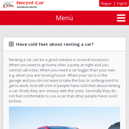
|
Magyar
English
Menü
About us
Special offers
Long-term rent
Have cold feet about renting a car?
Car types
Renting a car can be a good solution is several occasions.
Rates
When you want to go home after a party at night and you
cannot call a taxi. When you need a car bigger than your own
Inquiry
e.g. when you are moving house. When your car is in the
garage and you do not want to take the bus or underground to
GTC
get to work. And still a lot of people have cold feet about renting
a car. Firstly they are uneasy with the costs. Secondly they do
not feel comfortable to use a car that other people have used
Contact
before.