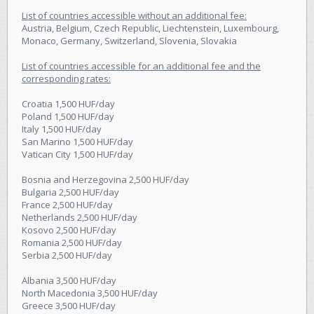
List of countries accessible without an additional fee:
Austria, Belgium, Czech Republic, Liechtenstein, Luxembourg,
Monaco, Germany, Switzerland, Slovenia, Slovakia
List of countries accessible for an additional fee and the
corresponding rates:
Croatia 1,500 HUF/day
Poland 1,500 HUF/day
Italy 1,500 HUF/day
San Marino 1,500 HUF/day
Vatican City 1,500 HUF/day
Bosnia and Herzegovina 2,500 HUF/day
Bulgaria 2,500 HUF/day
France 2,500 HUF/day
Netherlands 2,500 HUF/day
Kosovo 2,500 HUF/day
Romania 2,500 HUF/day
Serbia 2,500 HUF/day
Albania 3,500 HUF/day
North Macedonia 3,500 HUF/day
Greece 3,500 HUF/day