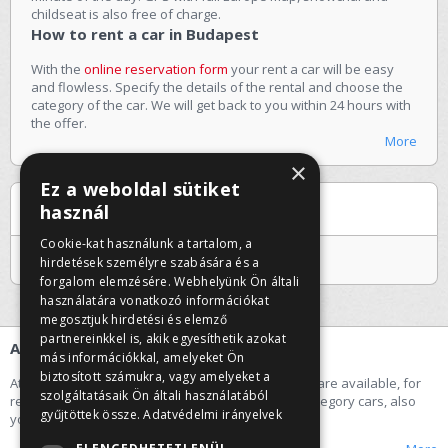
childseat is also free of charge.
How to rent a car in Budapest
With the
online reservation form
your rent a car will be easy
and flowless. Specify the details of the rental and choose the
category of the car. We will get back to you within 24 hours with
the offer.
More
×
Ez a weboldal sütiket
Special offers
használ
Cookie-kat használunk a tartalom, a
Jelenleg nincs kiemelt ajánlatunk
hirdetések személyre szabására és a
forgalom elemzésére. Webhelyünk Ön általi
használatára vonatkozó információkat
megosztjuk hirdetési és elemző
partnereinkkel is, akik egyesíthetik azokat
About us
más információkkal, amelyeket Ön
biztosított számukra, vagy amelyeket a
At our car rental company the following categories are available, for
szolgáltatásaik Ön általi használatából
rent a car: economy, small, middle and premium category cars, also
gyűjtöttek össze.
Adatvédelmi irányelvek
you can rent a minibus.