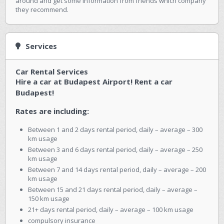
around and get some information from friends which company
they recommend.
Services
Car Rental Services
Hire a car at Budapest Airport! Rent a car
Budapest!
Rates are including:
Between 1 and 2 days rental period, daily – average – 300
km usage
Between 3 and 6 days rental period, daily – average – 250
km usage
Between 7 and 14 days rental period, daily – average – 200
km usage
Between 15 and 21 days rental period, daily – average –
150 km usage
21+ days rental period, daily – average – 100 km usage
compulsory insurance