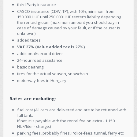
third Party insurance
CASCO insurance (CDW, TP), with 10%, minimum from
150.000 HUF until 250.000 HUF renter’s liability depending
the rented groum (maximum amount you should pay in
case of damage caused by your fault, or if the causer is
unknown)
added taxes
VAT 27% (Value added tax is 27%)
additional/second driver
24-hour road assistance
basic cleaning
tires for the actual season, snowchain
motorway fees in Hungary
Rates are excluding:
fuel cost (All cars are delivered and are to be returned with
full tank.
If not, it is payable with the rental fee on extra - 1.150
HUF/liter - charge.)
parking fees, probably fines, Police-fees, tunnel, ferry etc.