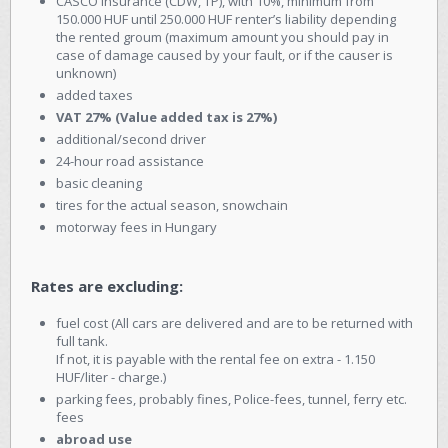
CASCO insurance (CDW, TP), with 10%, minimum from
150.000 HUF until 250.000 HUF renter’s liability depending
the rented groum (maximum amount you should pay in
case of damage caused by your fault, or if the causer is
unknown)
added taxes
VAT 27% (Value added tax is 27%)
additional/second driver
24-hour road assistance
basic cleaning
tires for the actual season, snowchain
motorway fees in Hungary
Rates are excluding:
fuel cost (All cars are delivered and are to be returned with
full tank.
If not, it is payable with the rental fee on extra - 1.150
HUF/liter - charge.)
parking fees, probably fines, Police-fees, tunnel, ferry etc.
fees
abroad use