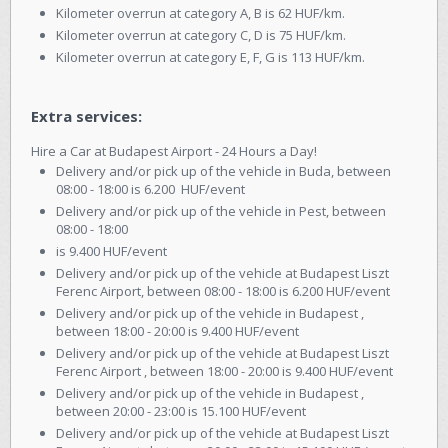
Kilometer overrun at category A, B is 62 HUF/km.
Kilometer overrun at category C, D is 75 HUF/km.
Kilometer overrun at category E, F, G is 113 HUF/km.
Extra services:
Hire a Car at Budapest Airport - 24 Hours a Day!
Delivery and/or pick up of the vehicle in Buda, between
08:00 - 18:00 is 6.200 HUF/event
Delivery and/or pick up of the vehicle in Pest, between
08:00 - 18:00
is 9.400 HUF/event
Delivery and/or pick up of the vehicle at Budapest Liszt
Ferenc Airport, between 08:00 - 18:00 is 6.200 HUF/event
Delivery and/or pick up of the vehicle in Budapest ,
between 18:00 - 20:00 is 9.400 HUF/event
Delivery and/or pick up of the vehicle at Budapest Liszt
Ferenc Airport , between 18:00 - 20:00 is 9.400 HUF/event
Delivery and/or pick up of the vehicle in Budapest ,
between 20:00 - 23:00 is 15.100 HUF/event
Delivery and/or pick up of the vehicle at Budapest Liszt