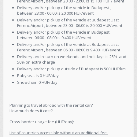
Ferenc Airport , between 20:00 - 23:00 is 15.100 HUF / event
Delivery and/or pick up of the vehicle in Budapest ,
between 23:00 - 06:00 is 20.000 HUF/event
Delivery and/or pick up of the vehicle at Budapest Liszt
Ferenc Airport , between 23:00 - 06:00 is 20.000 HUF/event
Delivery and/or pick up of the vehicle in Budapest ,
between 06:00 - 08:00 is 9.400 HUF/event
Delivery and/or pick up of the vehicle at Budapest Liszt
Ferenc Airport , between 06:00 - 08:00 is 9.400 HUF/event
Delivery and return on weekends and holidays is 25% and
50% on extra charge
Delivery and/or pick up outside of Budapest is 500 HUF/km
Babyseat is 0 HUF/day
Snowchain 0 HUF/day
Planning to travel abroad with the rental car?
How much does it cost?
Cross-border usage fee (HUF/day):
List of countries accessible without an additional fee: