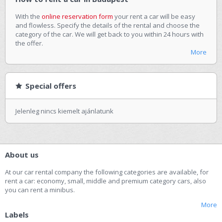
With the
online reservation form
your rent a car will be easy
and flowless. Specify the details of the rental and choose the
category of the car. We will get back to you within 24 hours with
the offer.
More
Special offers
Jelenleg nincs kiemelt ajánlatunk
About us
At our car rental company the following categories are available, for
rent a car: economy, small, middle and premium category cars, also
you can rent a minibus.
More
Labels