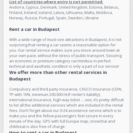
List of countries where entry is not permitted:
Andorra, Cyprus, Denmark, United Kingdom, Estonia, Belarus,
Finland, Ireland, Iceland, Latvia, Lithuania, Malta, Moldova,
Norway, Russia, Portugal, Spain, Sweden, Ukraine
Rent a car in Budapest
With a wide range of must-see attractions in Budapest, it is not
surprising that renting a car seems a reasonable option for
you. Our rental service makes sure you move around town at
your own pace, without the stress of public transport. Securing
an economic or premium category car/minibus in perfect
technical and aesthetic condition is only a part of our service!
We offer more than other rental services in
Budapest
Compulsory and third party insurance, CASCO insurance (CDW,
TP with 10%, minimum 200.000 HUF renter’s liability),
international insurance, high-way ticket … see, it’s pretty difficult
to list all the additional services which are included in the rental
fees. Don’t forget about our 0-24 assistence service which is to
make you and the fellow-passengers feel secure in every
minute of the day. GPS with full Europe map, snowchai and
childseat is also free of charge.
How to rent a car in Budapest