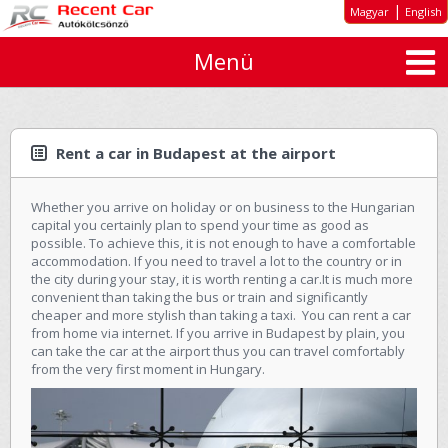
|
Magyar
English
Menü
About us
Special offers
Long-term rent
Rent a car in Budapest at the airport
Car types
Whether you arrive on holiday or on business to the Hungarian
Rates
capital you certainly plan to spend your time as good as
possible. To achieve this, it is not enough to have a comfortable
Inquiry
accommodation. If you need to travel a lot to the country or in
the city during your stay, it is worth renting a car.It is much more
GTC
convenient than taking the bus or train and significantly
cheaper and more stylish than taking a taxi. You can rent a car
from home via internet. If you arrive in Budapest by plain, you
Contact
can take the car at the airport thus you can travel comfortably
from the very first moment in Hungary.