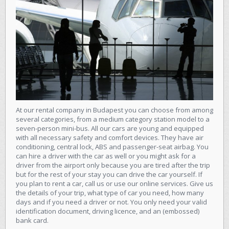
At our rental company in Budapest you can choose from among
several categories, from a medium category station model to a
seven-person mini-bus. All our cars are young and equipped
with all necessary safety and comfort devices. They have air
conditioning, central lock, ABS and passenger-seat airbag. You
can hire a driver with the car as well or you might ask for a
driver from the airport only because you are tired after the trip
but for the rest of your stay you can drive the car yourself. If
you plan to rent a car, call us or use our online services. Give us
the details of your trip, what type of car you need, how many
days and if you need a driver or not. You only need your valid
identification document, driving licence, and an (embossed)
bank card.