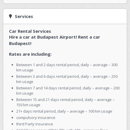
Services
Car Rental Services
Hire a car at Budapest Airport! Rent a car
Budapest!
Rates are including:
Between 1 and 2 days rental period, daily – average – 300
km usage
Between 3 and 6 days rental period, daily – average – 250
km usage
Between 7 and 14 days rental period, daily – average – 200
km usage
Between 15 and 21 days rental period, daily – average –
150 km usage
21+ days rental period, daily – average – 100 km usage
compulsory insurance
third Party insurance