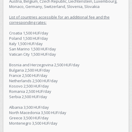
Austria, Belgium, Czech Republic, Liechtenstein, Luxembourg,
Monaco, Germany, Switzerland, Slovenia, Slovakia
List of countries accessible for an additional fee and the
corresponding rates:
Croatia 1,500 HUF/day
Poland 1,500 HUF/day
Italy 1,500 HUF/day
San Marino 1,500 HUF/day
Vatican City 1,500 HUF/day
Bosnia and Herzegovina 2,500 HUF/day
Bulgaria 2,500 HUF/day
France 2,500 HUF/day
Netherlands 2,500 HUF/day
Kosovo 2,500 HUF/day
Romania 2,500 HUF/day
Serbia 2,500 HUF/day
Albania 3,500 HUF/day
North Macedonia 3,500 HUF/day
Greece 3,500 HUF/day
Montenegro 3,500 HUF/day